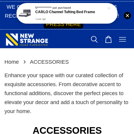
WE ONLY SHIP WITHIN SABAH | SIGN UP &
N************
just purchased
CARLO Channel Tufting Bed Frame
RECEIVE 10% OFF ON YOUR FIRST ORDER!
1 year ago
PRESS HERE
›
Home
ACCESSORIES
Enhance your space with our curated collection of
exquisite accessories. From decorative accent to
functional additions, discover the perfect pieces to
elevate your decor and add a touch of personality to
your home.
ACCESSORIES