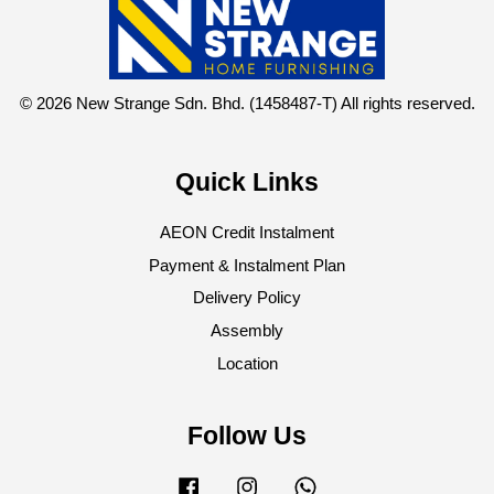
© 2026 New Strange Sdn. Bhd. (1458487-T) All rights reserved.
Quick Links
AEON Credit Instalment
Payment & Instalment Plan
Delivery Policy
Assembly
Location
Follow Us
Facebook
Instagram
Whatsapp