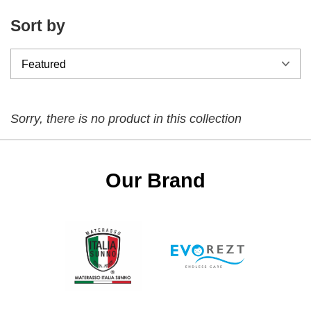
Sort by
Sorry, there is no product in this collection
Our Brand