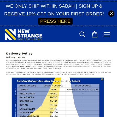
WE ONLY SHIP WITHIN SABAH | SIGN UP &
RECEIVE 10% OFF ON YOUR FIRST ORDER!
PRESS HERE