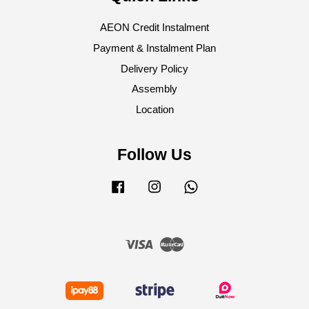
AEON Credit Instalment
Payment & Instalment Plan
Delivery Policy
Assembly
Location
Follow Us
Facebook
Instagram
Whatsapp
Visa
Master