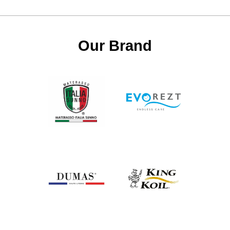
Our Brand