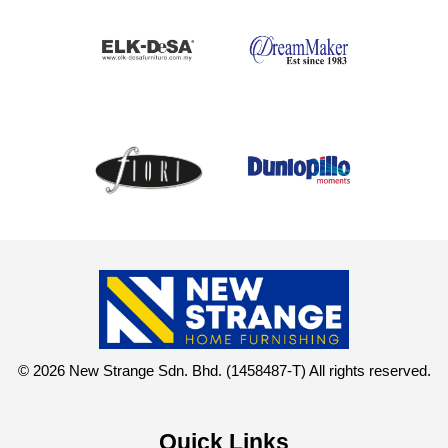
© 2026 New Strange Sdn. Bhd. (1458487-T) All rights reserved.
Quick Links