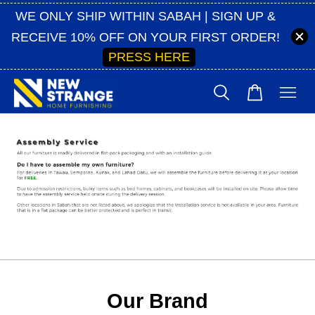
WE ONLY SHIP WITHIN SABAH | SIGN UP &
RECEIVE 10% OFF ON YOUR FIRST ORDER!
PRESS HERE
Our Brand