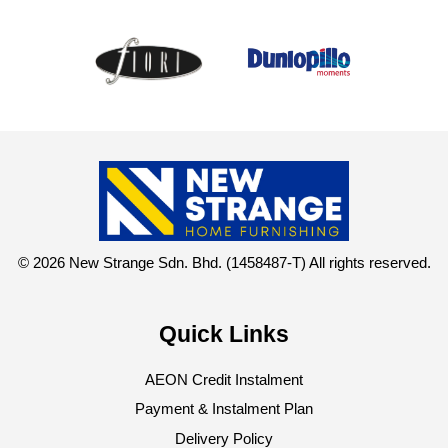
© 2026 New Strange Sdn. Bhd. (1458487-T) All rights reserved.
Quick Links
AEON Credit Instalment
Payment & Instalment Plan
Delivery Policy