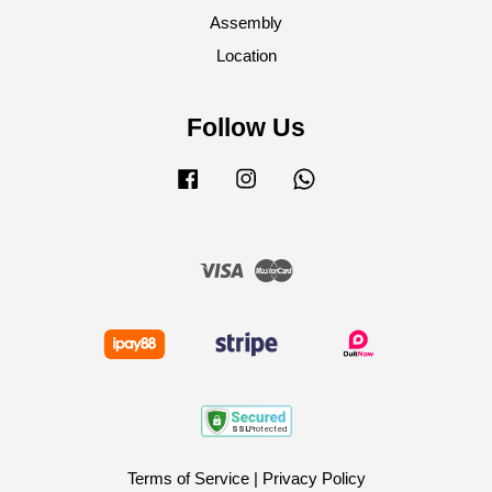
Assembly
Location
Follow Us
Facebook
Instagram
Whatsapp
Visa
Master
Terms of Service
|
Privacy Policy