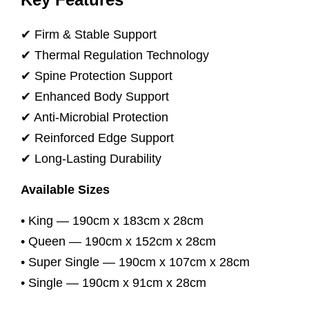
✔ Firm & Stable Support
✔ Thermal Regulation Technology
✔ Spine Protection Support
✔ Enhanced Body Support
✔ Anti-Microbial Protection
✔ Reinforced Edge Support
✔ Long-Lasting Durability
Available Sizes
• King — 190cm x 183cm x 28cm
• Queen — 190cm x 152cm x 28cm
• Super Single — 190cm x 107cm x 28cm
• Single — 190cm x 91cm x 28cm