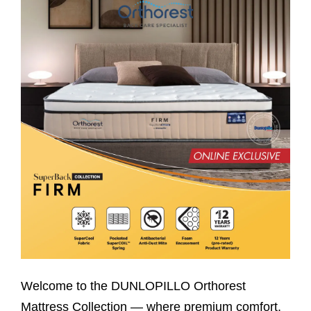
Welcome to the DUNLOPILLO Orthorest
Mattress Collection — where premium comfort,