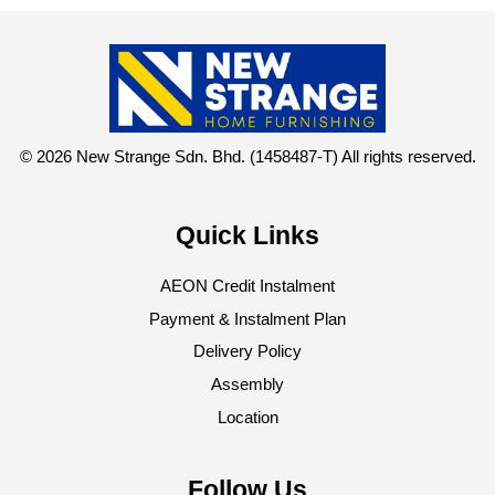
© 2026 New Strange Sdn. Bhd. (1458487-T) All rights reserved.
Quick Links
AEON Credit Instalment
Payment & Instalment Plan
Delivery Policy
Assembly
Location
Follow Us