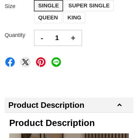
SINGLE
SUPER SINGLE
Size
QUEEN
KING
Quantity
-
+
Product Description
Product Description