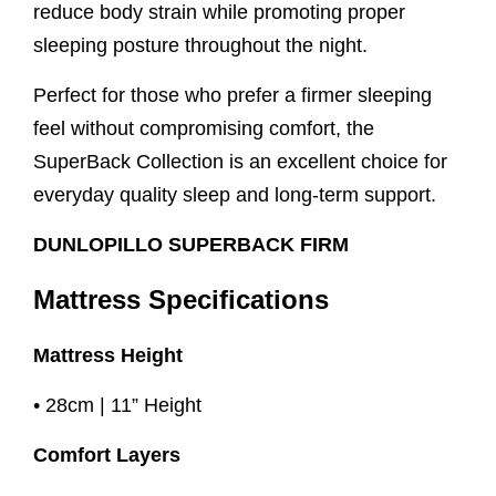
reduce body strain while promoting proper
sleeping posture throughout the night.
Perfect for those who prefer a firmer sleeping
feel without compromising comfort, the
SuperBack Collection is an excellent choice for
everyday quality sleep and long-term support.
DUNLOPILLO SUPERBACK FIRM
Mattress Specifications
Mattress Height
• 28cm | 11” Height
Comfort Layers