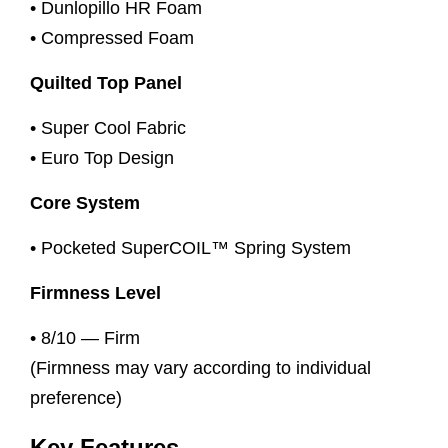
• Dunlopillo HR Foam
• Compressed Foam
Quilted Top Panel
• Super Cool Fabric
• Euro Top Design
Core System
• Pocketed SuperCOIL™ Spring System
Firmness Level
• 8/10 — Firm
(Firmness may vary according to individual
preference)
Key Features