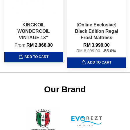
KINGKOIL
[Online Exclusive]
WONDERCOIL
Black Edition Regal
VINTAGE 13"
Frost Mattress
From
RM 2,868.00
RM 3,999.00
RM 8,999.00
-55.6%
ADD TO CART
ADD TO CART
Our Brand