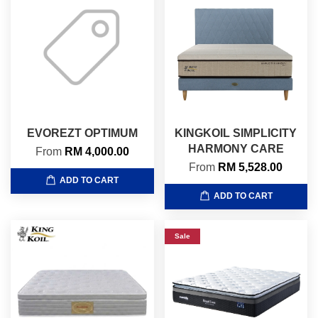
EVOREZT OPTIMUM
KINGKOIL SIMPLICITY
HARMONY CARE
From
RM 4,000.00
From
RM 5,528.00
ADD TO CART
ADD TO CART
Sale