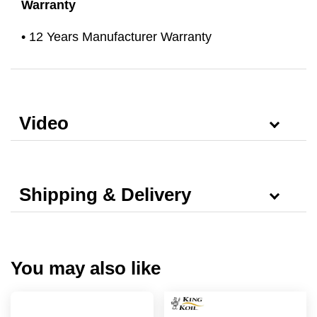
Warranty
• 12 Years Manufacturer Warranty
Video
Shipping & Delivery
You may also like