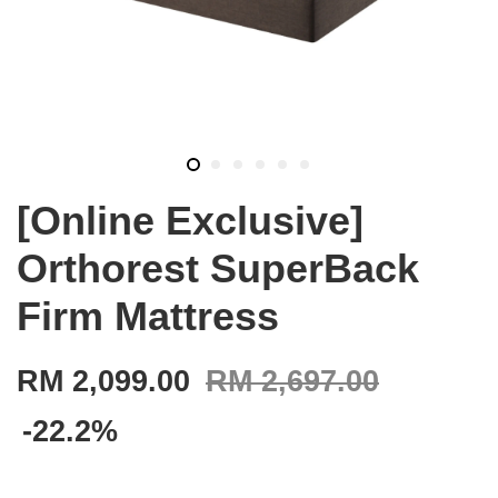
[Online Exclusive]
Orthorest SuperBack
Firm Mattress
RM 2,099.00
RM 2,697.00
-22.2%