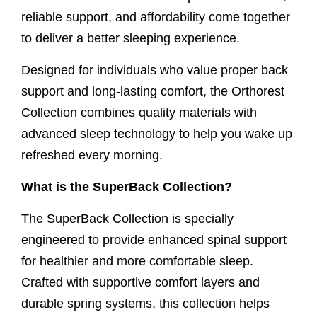
reliable support, and affordability come together
to deliver a better sleeping experience.
Designed for individuals who value proper back
support and long-lasting comfort, the Orthorest
Collection combines quality materials with
advanced sleep technology to help you wake up
refreshed every morning.
What is the SuperBack Collection?
The SuperBack Collection is specially
engineered to provide enhanced spinal support
for healthier and more comfortable sleep.
Crafted with supportive comfort layers and
durable spring systems, this collection helps