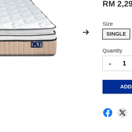
RM 2,2
Size
SINGLE
Quantity
-
ADD