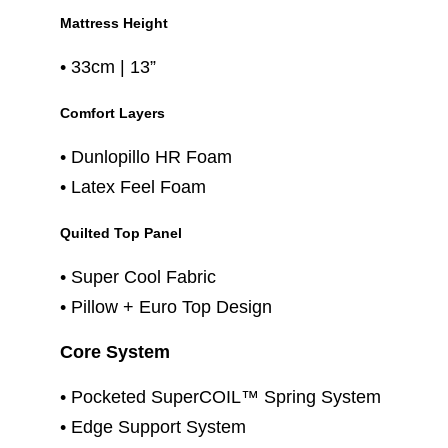
Mattress Height
• 33cm | 13”
Comfort Layers
• Dunlopillo HR Foam
• Latex Feel Foam
Quilted Top Panel
• Super Cool Fabric
• Pillow + Euro Top Design
Core System
• Pocketed SuperCOIL™ Spring System
• Edge Support System