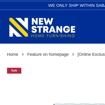
WE ONLY SHIP WITHIN SAB
›
›
Home
Feature on homepage
[Online Exclus
Sale