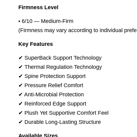
Firmness Level
• 6/10 — Medium-Firm
(Firmness may vary according to individual pref
Key Features
✔ SuperBack Support Technology
✔ Thermal Regulation Technology
✔ Spine Protection Support
✔ Pressure Relief Comfort
✔ Anti-Microbial Protection
✔ Reinforced Edge Support
✔ Plush Yet Supportive Comfort Feel
✔ Durable Long-Lasting Structure
Available Sizes