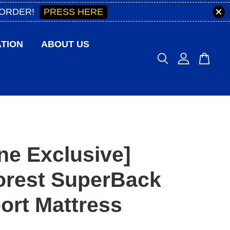
PRESS HERE
 ORDER!
TION
ABOUT US
ne Exclusive]
orest SuperBack
ort Mattress