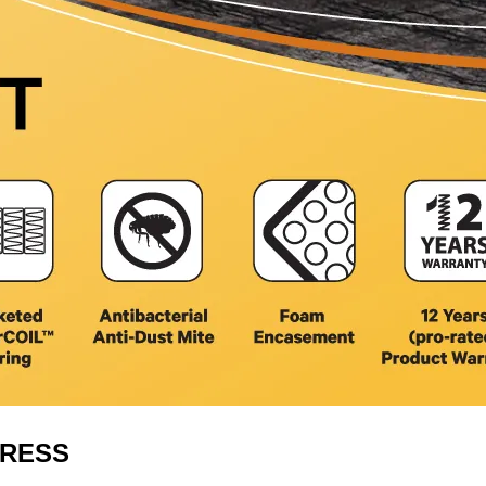
TRESS