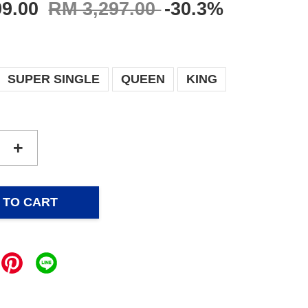
99.00
RM 3,297.00
-30.3%
SUPER SINGLE
QUEEN
KING
+
 TO CART