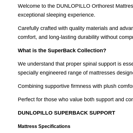
Welcome to the DUNLOPILLO Orthorest Mattress C
exceptional sleeping experience.
Carefully crafted with quality materials and adv
comfort, and long-lasting durability without comp
What is the SuperBack Collection?
We understand that proper spinal support is esse
specially engineered range of mattresses design
Combining supportive firmness with plush comfor
Perfect for those who value both support and comf
DUNLOPILLO SUPERBACK SUPPORT
Mattress Specifications