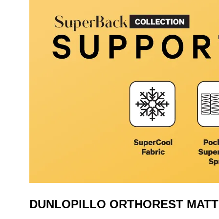
DUNLOPILLO ORTHOREST MAT