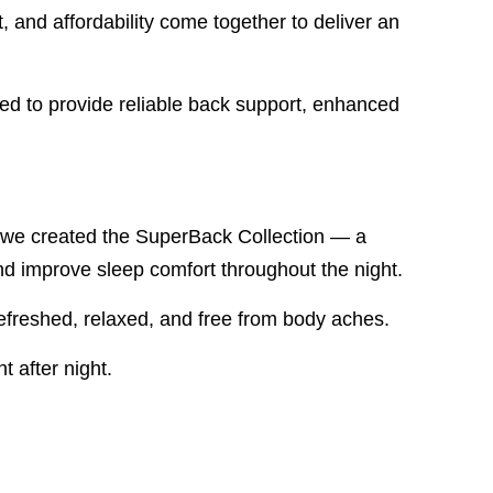
nd affordability come together to deliver an
ned to provide reliable back support, enhanced
hy we created the SuperBack Collection — a
nd improve sleep comfort throughout the night.
efreshed, relaxed, and free from body aches.
t after night.