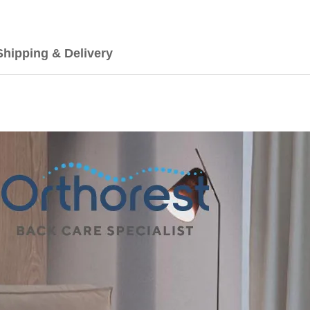
Shipping & Delivery