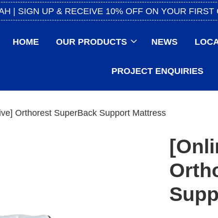
AH | SIGN UP & RECEIVE 10% OFF ON YOUR FIRST
HOME
OUR PRODUCTS
NEWS
LOCA
PROJECT ENQUIRIES
ive] Orthorest SuperBack Support Mattress
[Onli
Orth
Supp