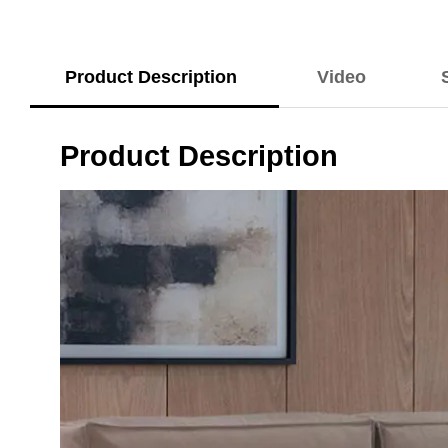
Product Description
Video
Product Description