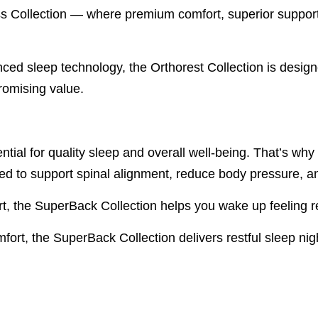
ollection — where premium comfort, superior support, a
anced sleep technology, the Orthorest Collection is desig
romising value.
ntial for quality sleep and overall well-being. That’s w
ed to support spinal alignment, reduce body pressure, a
t, the SuperBack Collection helps you wake up feeling r
ort, the SuperBack Collection delivers restful sleep nigh