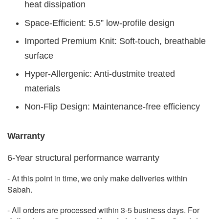
heat dissipation
Space-Efficient: 5.5” low-profile design
Imported Premium Knit: Soft-touch, breathable
surface
Hyper-Allergenic: Anti-dustmite treated
materials
Non-Flip Design: Maintenance-free efficiency
Warranty
6-Year structural performance warranty
- At this point in time, we only make deliveries within
Sabah.
- All orders are processed within 3-5 business days. For