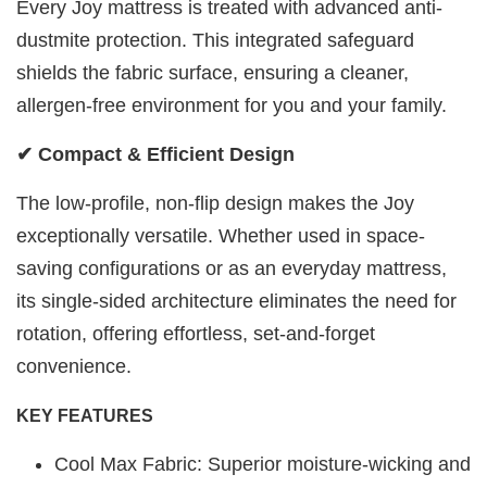
Every Joy mattress is treated with advanced anti-
dustmite protection. This integrated safeguard
shields the fabric surface, ensuring a cleaner,
allergen-free environment for you and your family.
✔ Compact & Efficient Design
The low-profile, non-flip design makes the Joy
exceptionally versatile. Whether used in space-
saving configurations or as an everyday mattress,
its single-sided architecture eliminates the need for
rotation, offering effortless, set-and-forget
convenience.
KEY FEATURES
Cool Max Fabric: Superior moisture-wicking and