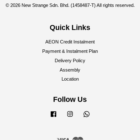
© 2026 New Strange Sdn. Bhd. (1458487-T) All rights reserved.
Quick Links
AEON Credit Instalment
Payment & Instalment Plan
Delivery Policy
Assembly
Location
Follow Us
Facebook
Instagram
Whatsapp
Visa
Master