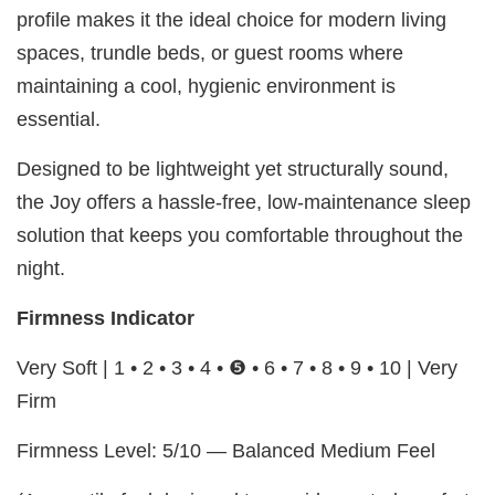
profile makes it the ideal choice for modern living
spaces, trundle beds, or guest rooms where
maintaining a cool, hygienic environment is
essential.
Designed to be lightweight yet structurally sound,
the Joy offers a hassle-free, low-maintenance sleep
solution that keeps you comfortable throughout the
night.
Firmness Indicator
Very Soft | 1 • 2 • 3 • 4 • ❺ • 6 • 7 • 8 • 9 • 10 | Very
Firm
Firmness Level: 5/10 — Balanced Medium Feel