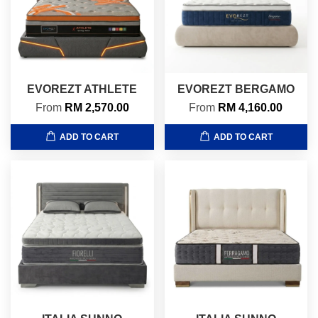
EVOREZT ATHLETE
EVOREZT BERGAMO
From
RM 2,570.00
From
RM 4,160.00
ADD TO CART
ADD TO CART