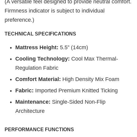
(A versatile feel designed to provide neutral comfort.
Firmness indicator is subject to individual
preference.)
TECHNICAL SPECIFICATIONS
Mattress Height:
5.5” (14cm)
Cooling Technology:
Cool Max Thermal-
Regulation Fabric
Comfort Material:
High Density Mix Foam
Fabric:
Imported Premium Knitted Ticking
Maintenance:
Single-Sided Non-Flip
Architecture
PERFORMANCE FUNCTIONS