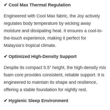
✔ Cool Max Thermal Regulation
Engineered with Cool Max fabric, the Joy actively
regulates body temperature by wicking away
moisture and dissipating heat. It ensures a cool-to-
the-touch experience, making it perfect for
Malaysia’s tropical climate.
✔ Optimized High-Density Support
Despite its compact 5.5” height, the high-density mix
foam core provides consistent, reliable support. It is
engineered to maintain its shape and resilience,
offering a stable foundation for nightly rest.
✔ Hygienic Sleep Environment