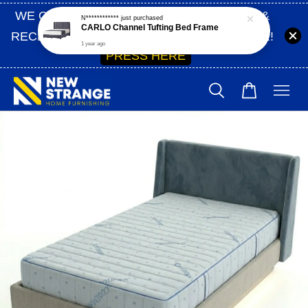
WE ONLY SHIP WITHIN SABAH | SIGN UP &
RECEIVE 10% OFF ON YOUR FIRST ORDER!
PRESS HERE