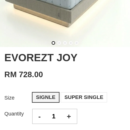
EVOREZT JOY
RM 728.00
SIGNLE
SUPER SINGLE
Size
Quantity
-
+