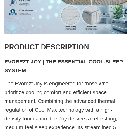
PRODUCT DESCRIPTION
EVOREZT JOY | THE ESSENTIAL COOL-SLEEP
SYSTEM
The Evorezt Joy is engineered for those who
prioritize cooling comfort and efficient space
management. Combining the advanced thermal
regulation of Cool Max technology with a high-
density foundation, the Joy delivers a refreshing,
medium-feel sleep experience. Its streamlined 5.5”