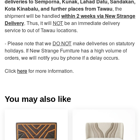
deliveries to Semporna, Kunak, Lahad Datu, Sandakan,
Kota Kinabalu, and further places from Tawau
, the
shipment will be handled
within 2 weeks via New Strange
Delivery
. Thus, it will
NOT
be an immediate delivery
service to out of Tawau locations.
- Please note that we
DO NOT
make deliveries on statutory
holidays. If New Strange Furniture has a high volume of
orders, we will notify you by phone if a delay occurs.
Click
here
for more information.
You may also like