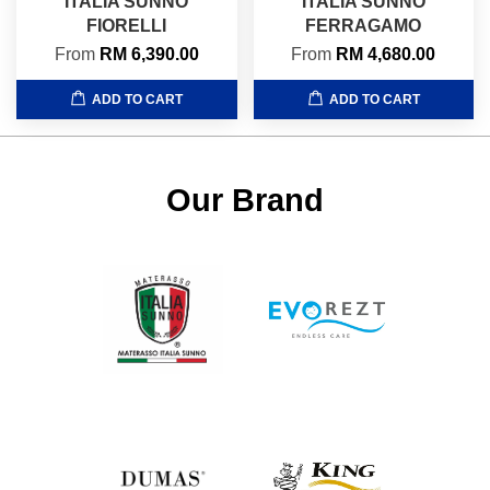
ITALIA SUNNO
ITALIA SUNNO
FIORELLI
FERRAGAMO
From
RM 6,390.00
From
RM 4,680.00
ADD TO CART
ADD TO CART
Our Brand