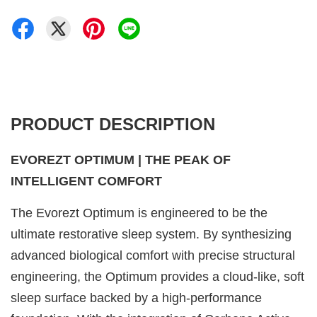
PRODUCT DESCRIPTION
EVOREZT OPTIMUM | THE PEAK OF
INTELLIGENT COMFORT
The Evorezt Optimum is engineered to be the
ultimate restorative sleep system. By synthesizing
advanced biological comfort with precise structural
engineering, the Optimum provides a cloud-like, soft
sleep surface backed by a high-performance