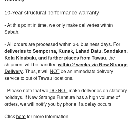
10-Year structural performance warranty
- At this point in time, we only make deliveries within
Sabah.
- All orders are processed within 3-5 business days. For
deliveries to Semporna, Kunak, Lahad Datu, Sandakan,
Kota Kinabalu, and further places from Tawau
, the
shipment will be handled
within 2 weeks via New Strange
Delivery
. Thus, it will
NOT
be an immediate delivery
service to out of Tawau locations.
- Please note that we
DO NOT
make deliveries on statutory
holidays. If New Strange Furniture has a high volume of
orders, we will notify you by phone if a delay occurs.
Click
here
for more information.