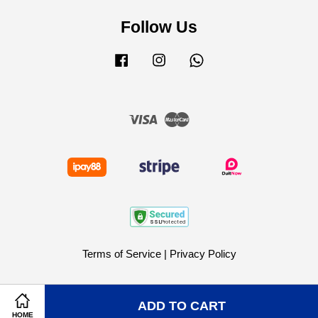
Follow Us
Facebook
Instagram
Whatsapp
Visa
Master
Terms of Service
|
Privacy Policy
ADD TO CART
HOME