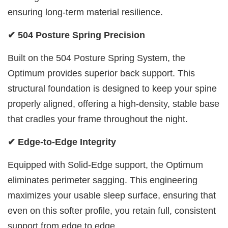
ensuring long-term material resilience.
✔ 504 Posture Spring Precision
Built on the 504 Posture Spring System, the
Optimum provides superior back support. This
structural foundation is designed to keep your spine
properly aligned, offering a high-density, stable base
that cradles your frame throughout the night.
✔ Edge-to-Edge Integrity
Equipped with Solid-Edge support, the Optimum
eliminates perimeter sagging. This engineering
maximizes your usable sleep surface, ensuring that
even on this softer profile, you retain full, consistent
support from edge to edge.