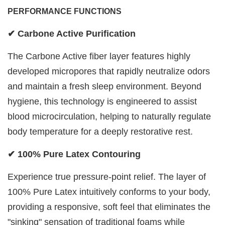
PERFORMANCE FUNCTIONS
✔ Carbone Active Purification
The Carbone Active fiber layer features highly
developed micropores that rapidly neutralize odors
and maintain a fresh sleep environment. Beyond
hygiene, this technology is engineered to assist
blood microcirculation, helping to naturally regulate
body temperature for a deeply restorative rest.
✔ 100% Pure Latex Contouring
Experience true pressure-point relief. The layer of
100% Pure Latex intuitively conforms to your body,
providing a responsive, soft feel that eliminates the
"sinking" sensation of traditional foams while