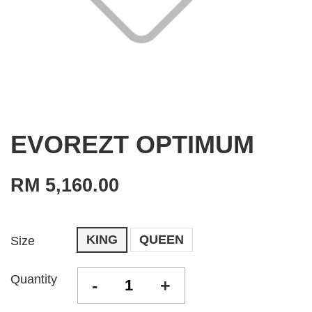
EVOREZT OPTIMUM
RM 5,160.00
KING
QUEEN
Size
Quantity
-
+