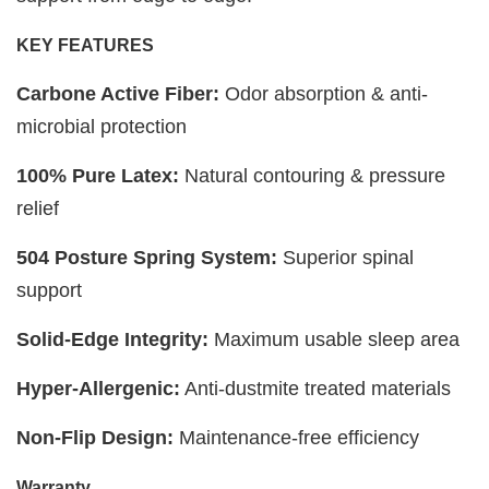
KEY FEATURES
Carbone Active Fiber:
Odor absorption & anti-
microbial protection
100% Pure Latex:
Natural contouring & pressure
relief
504 Posture Spring System:
Superior spinal
support
Solid-Edge Integrity:
Maximum usable sleep area
Hyper-Allergenic:
Anti-dustmite treated materials
Non-Flip Design:
Maintenance-free efficiency
Warranty