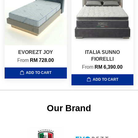
EVOREZT JOY
ITALIA SUNNO
FIORELLI
From
RM 728.00
From
RM 6,390.00
ADD TO CART
ADD TO CART
Our Brand