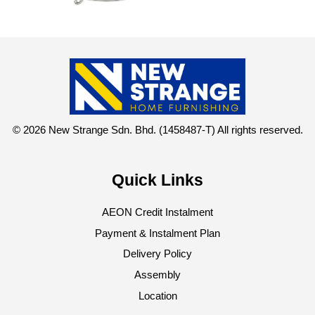
© 2026 New Strange Sdn. Bhd. (1458487-T) All rights reserved.
Quick Links
AEON Credit Instalment
Payment & Instalment Plan
Delivery Policy
Assembly
Location