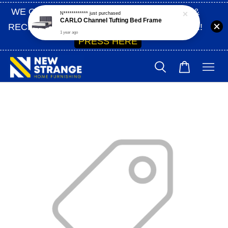
WE ONLY SHIP WITHIN SABAH | SIGN UP &
RECEIVE 10% OFF ON YOUR FIRST ORDER!
PRESS HERE