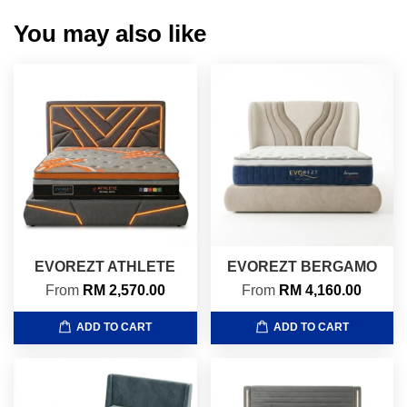
You may also like
EVOREZT ATHLETE
EVOREZT BERGAMO
From
RM 2,570.00
From
RM 4,160.00
ADD TO CART
ADD TO CART