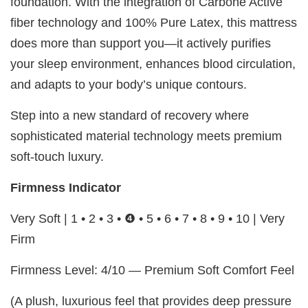
foundation. With the integration of Carbone Active
fiber technology and 100% Pure Latex, this mattress
does more than support you—it actively purifies
your sleep environment, enhances blood circulation,
and adapts to your body’s unique contours.
Step into a new standard of recovery where
sophisticated material technology meets premium
soft-touch luxury.
Firmness Indicator
Very Soft | 1 • 2 • 3 • ❹ • 5 • 6 • 7 • 8 • 9 • 10 | Very
Firm
Firmness Level: 4/10 — Premium Soft Comfort Feel
(A plush, luxurious feel that provides deep pressure