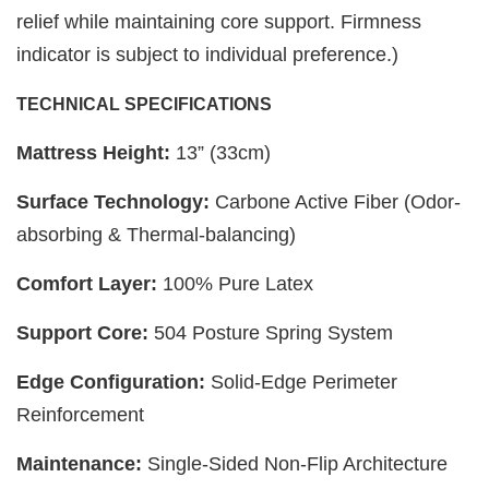
relief while maintaining core support. Firmness
indicator is subject to individual preference.)
TECHNICAL SPECIFICATIONS
Mattress Height:
13” (33cm)
Surface Technology:
Carbone Active Fiber (Odor-
absorbing & Thermal-balancing)
Comfort Layer:
100% Pure Latex
Support Core:
504 Posture Spring System
Edge Configuration:
Solid-Edge Perimeter
Reinforcement
Maintenance:
Single-Sided Non-Flip Architecture