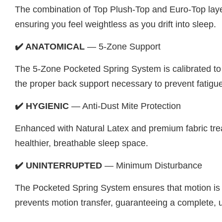
The combination of Top Plush-Top and Euro-Top layers
ensuring you feel weightless as you drift into sleep.
✔️ ANATOMICAL
— 5-Zone Support
The 5-Zone Pocketed Spring System is calibrated to d
the proper back support necessary to prevent fatigu
✔️ HYGIENIC
— Anti-Dust Mite Protection
Enhanced with Natural Latex and premium fabric treatm
healthier, breathable sleep space.
✔️ UNINTERRUPTED
— Minimum Disturbance
The Pocketed Spring System ensures that motion is loc
prevents motion transfer, guaranteeing a complete, u