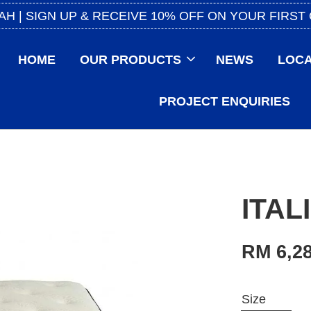
AH | SIGN UP & RECEIVE 10% OFF ON YOUR FIRST
HOME
OUR PRODUCTS
NEWS
LOCA
PROJECT ENQUIRIES
ITAL
RM 6,28
Size