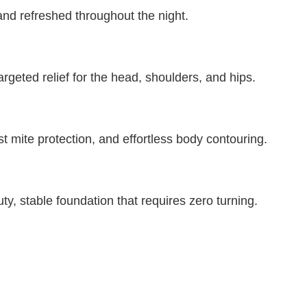
and refreshed throughout the night.
eted relief for the head, shoulders, and hips.
t mite protection, and effortless body contouring.
y, stable foundation that requires zero turning.