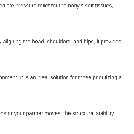
ate pressure relief for the body’s soft tissues,
aligning the head, shoulders, and hips, it provides
ent. It is an ideal solution for those prioritizing a
s or your partner moves, the structural stability