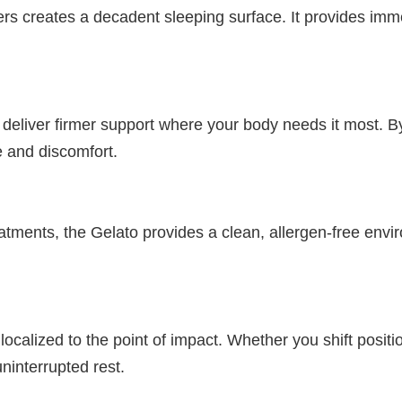
 creates a decadent sleeping surface. It provides immedi
eliver firmer support where your body needs it most. By 
e and discomfort.
ents, the Gelato provides a clean, allergen-free environm
alized to the point of impact. Whether you shift position
ninterrupted rest.