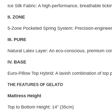
Ice Silk Fabric: A high-performance, breathable tick
II. ZONE
5-Zone Pocketed Spring System: Precision-engineered
III. PURE
Natural Latex Layer: An eco-conscious, premium comfo
IV. BASE
Euro-Pillow Top Hybrid: A lavish combination of top p
THE FEATURES OF GELATO
Mattress Height
Top to Bottom Height: 14” (35cm)