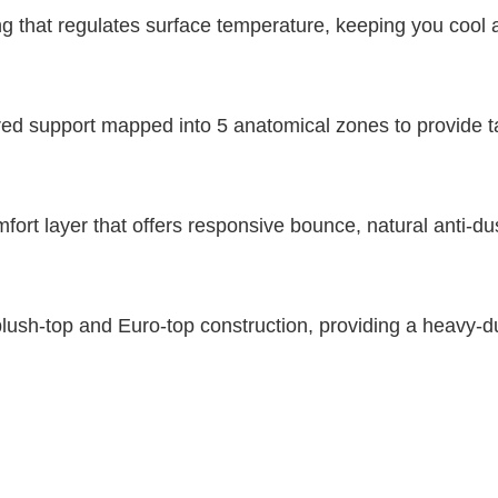
ing that regulates surface temperature, keeping you cool 
 support mapped into 5 anatomical zones to provide targ
rt layer that offers responsive bounce, natural anti-dus
lush-top and Euro-top construction, providing a heavy-dut