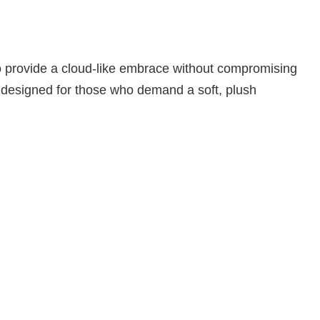
to provide a cloud-like embrace without compromising
sly designed for those who demand a soft, plush