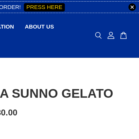
PRESS HERE
 ORDER!
TION
ABOUT US
IA SUNNO GELATO
0.00