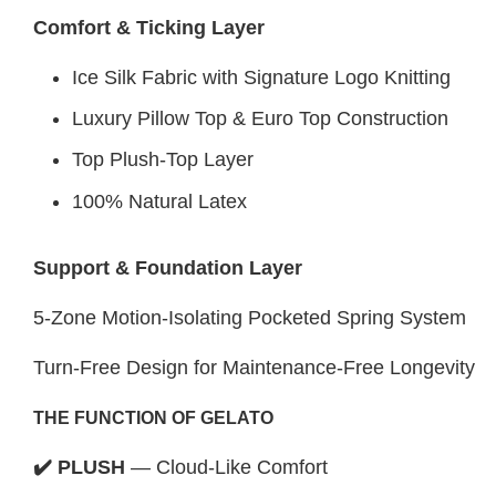
Comfort & Ticking Layer
Ice Silk Fabric with Signature Logo Knitting
Luxury Pillow Top & Euro Top Construction
Top Plush-Top Layer
100% Natural Latex
Support & Foundation Layer
5-Zone Motion-Isolating Pocketed Spring System
Turn-Free Design for Maintenance-Free Longevity
THE FUNCTION OF GELATO
✔️ PLUSH
— Cloud-Like Comfort