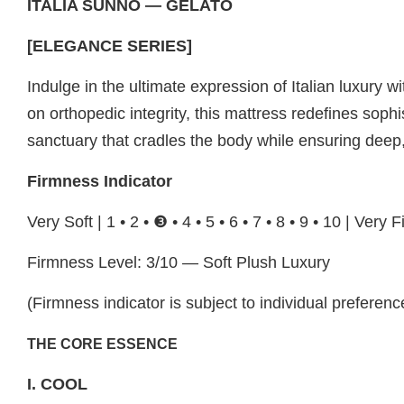
ITALIA SUNNO — GELATO
[ELEGANCE SERIES]
Indulge in the ultimate expression of Italian luxur
on orthopedic integrity, this mattress redefines soph
sanctuary that cradles the body while ensuring deep,
Firmness Indicator
Very Soft | 1 • 2 • ❸ • 4 • 5 • 6 • 7 • 8 • 9 • 10 | Very 
Firmness Level: 3/10 — Soft Plush Luxury
(Firmness indicator is subject to individual preferenc
THE CORE ESSENCE
I. COOL