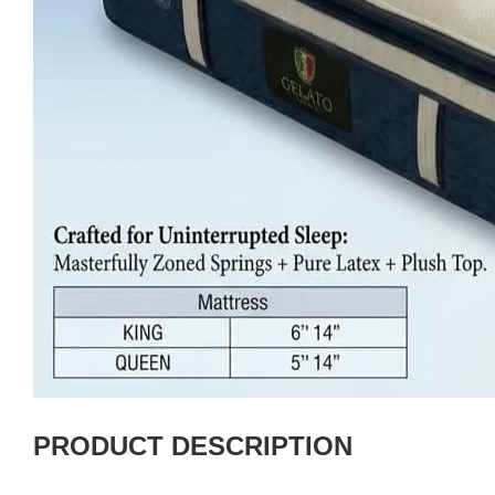
PRODUCT DESCRIPTION