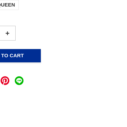
QUEEN
+
 TO CART