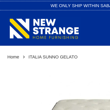
WE ONLY SHIP WITHIN SAB
›
Home
ITALIA SUNNO GELATO