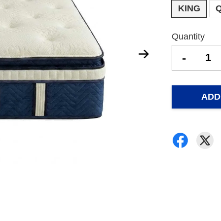
KING
Quantity
-
ADD