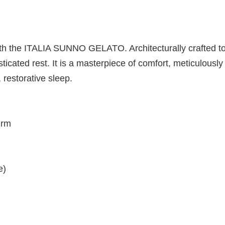
y with the ITALIA SUNNO GELATO. Architecturally crafted 
isticated rest. It is a masterpiece of comfort, meticulou
 restorative sleep.
Firm
e)