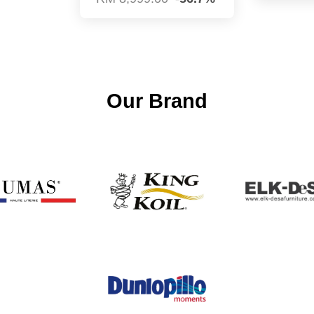
Our Brand