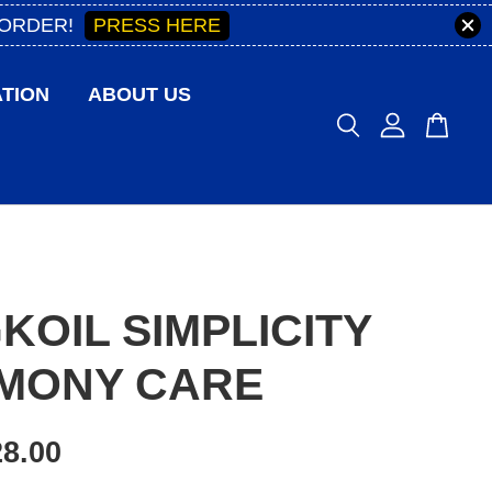
PRESS HERE
 ORDER!
TION
ABOUT US
KOIL SIMPLICITY
MONY CARE
8.00