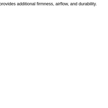
ovides additional firmness, airflow, and durability.