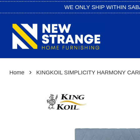
WE ONLY SHIP WITHIN SAB
›
Home
KINGKOIL SIMPLICITY HARMONY CAR