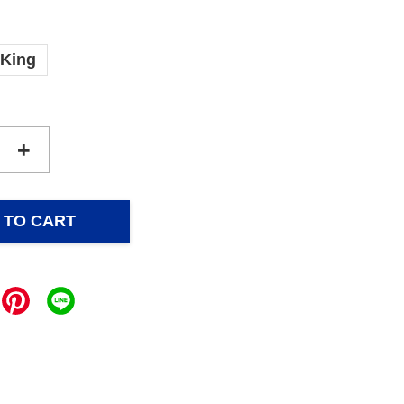
King
+
 TO CART