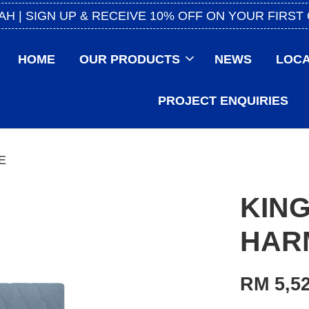
AH | SIGN UP & RECEIVE 10% OFF ON YOUR FIRST
HOME
OUR PRODUCTS
NEWS
LOCA
PROJECT ENQUIRIES
E
KING
HAR
RM 5,52