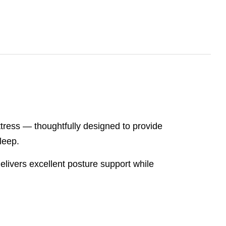
ress — thoughtfully designed to provide
leep.
livers excellent posture support while