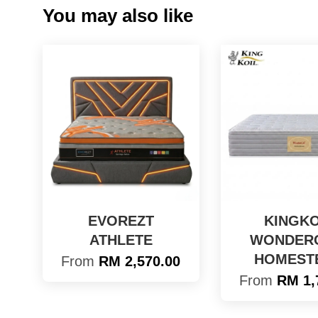
You may also like
EVOREZT
KINGKO
ATHLETE
WONDER
HOMEST
From
RM 2,570.00
From
RM 1,