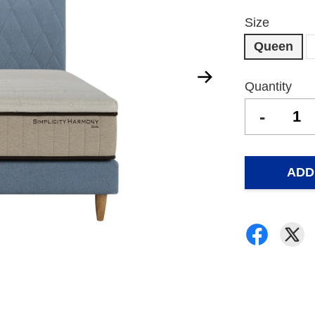
Size
Queen
Quantity
-
ADD