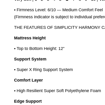
• Firmness Level: 6/10 — Medium Comfort Feel
(Firmness indicator is subject to individual prefe
THE FEATURES OF SIMPLICITY HARMONY 
Mattress Height
• Top to Bottom Height: 12”
Support System
• Super X Ring Support System
Comfort Layer
• High Resilient Super Soft Polyethylene Foam
Edge Support