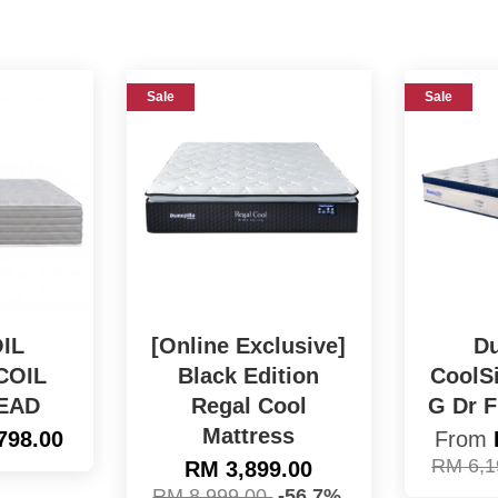
Sale
Sale
IL
[Online Exclusive]
Du
COIL
Black Edition
CoolSi
EAD
Regal Cool
G Dr F
Mattress
798.00
From
RM 6,1
RM 3,899.00
RM 8,999.00
-56.7%