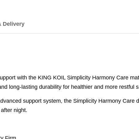
& Delivery
pport with the KING KOIL Simplicity Harmony Care matt
d long-lasting durability for healthier and more restful s
dvanced support system, the Simplicity Harmony Care de
after night.
ery Firm