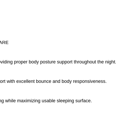
CARE
viding proper body posture support throughout the night
mfort with excellent bounce and body responsiveness.
g while maximizing usable sleeping surface.