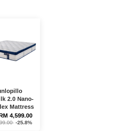
nlopillo
lk 2.0 Nano-
lex Mattress
RM 4,599.00
99.00
-25.8%