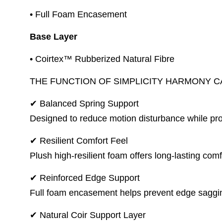
• Full Foam Encasement
Base Layer
• Coirtex™ Rubberized Natural Fibre
THE FUNCTION OF SIMPLICITY HARMONY 
✔ Balanced Spring Support
Designed to reduce motion disturbance while pro
✔ Resilient Comfort Feel
Plush high-resilient foam offers long-lasting co
✔ Reinforced Edge Support
Full foam encasement helps prevent edge saggin
✔ Natural Coir Support Layer