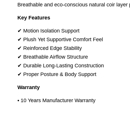
Breathable and eco-conscious natural coir layer pr
Key Features
✔ Motion Isolation Support
✔ Plush Yet Supportive Comfort Feel
✔ Reinforced Edge Stability
✔ Breathable Airflow Structure
✔ Durable Long-Lasting Construction
✔ Proper Posture & Body Support
Warranty
• 10 Years Manufacturer Warranty