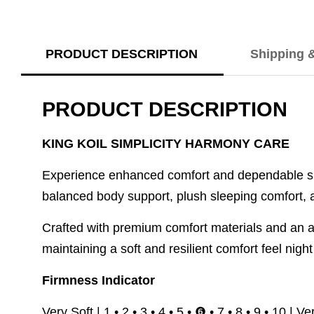
PRODUCT DESCRIPTION
Shipping 
PRODUCT DESCRIPTION
KING KOIL SIMPLICITY HARMONY CARE
Experience enhanced comfort and dependable su
balanced body support, plush sleeping comfort, an
Crafted with premium comfort materials and an a
maintaining a soft and resilient comfort feel night 
Firmness Indicator
Very Soft | 1 • 2 • 3 • 4 • 5 • ❻ • 7 • 8 • 9 • 10 | V