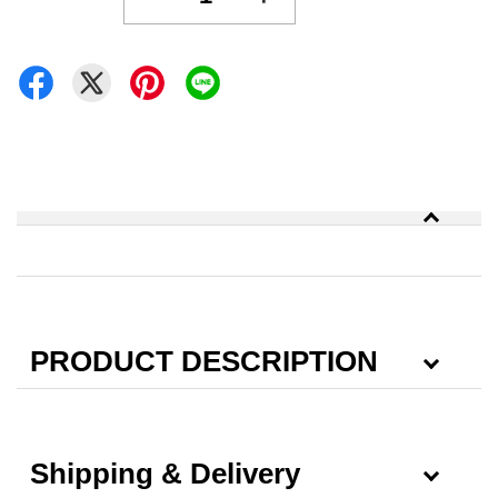
PRODUCT DESCRIPTION
Shipping & Delivery