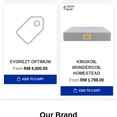
EVOREZT OPTIMUM
KINGKOIL
WONDERCOIL
From
RM 4,000.00
HOMESTEAD
ADD TO CART
From
RM 1,798.00
ADD TO CART
Our Brand