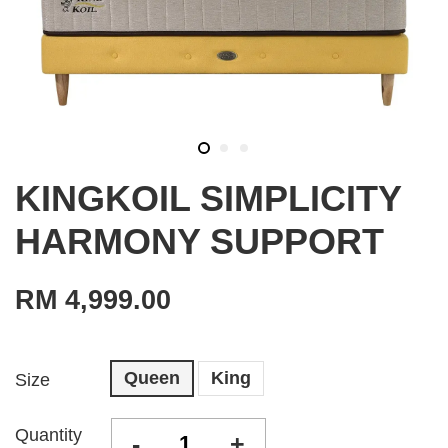
KINGKOIL SIMPLICITY
HARMONY SUPPORT
RM 4,999.00
Queen
King
Size
Quantity
-
+