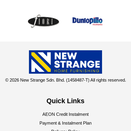
© 2026 New Strange Sdn. Bhd. (1458487-T) All rights reserved.
Quick Links
AEON Credit Instalment
Payment & Instalment Plan