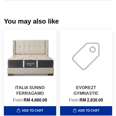
You may also like
ITALIA SUNNO
EVOREZT
FERRAGAMO
GYMNASTIC
From
RM 4,680.00
From
RM 2,830.00
ADD TO CART
ADD TO CART