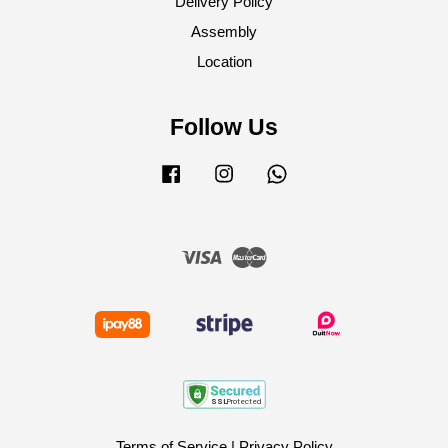
Delivery Policy
Assembly
Location
Follow Us
Facebook
Instagram
Whatsapp
Visa
Master
Terms of Service
|
Privacy Policy