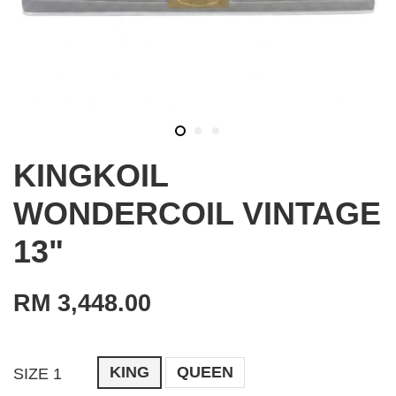
KINGKOIL
WONDERCOIL VINTAGE
13"
RM 3,448.00
KING
QUEEN
SIZE 1