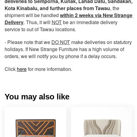
deliveries to Semporna, Kunak, Lahad Datu, Sandakan,
Kota Kinabalu, and further places from Tawau
, the
shipment will be handled
within 2 weeks via New Strange
Delivery
. Thus, it will
NOT
be an immediate delivery
service to out of Tawau locations.
- Please note that we
DO NOT
make deliveries on statutory
holidays. If New Strange Furniture has a high volume of
orders, we will notify you by phone if a delay occurs.
Click
here
for more information.
You may also like