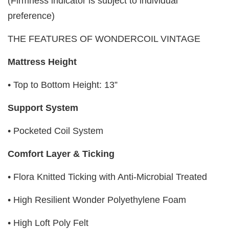
(Firmness indicator is subject to individual
preference)
THE FEATURES OF WONDERCOIL VINTAGE
Mattress Height
• Top to Bottom Height: 13”
Support System
• Pocketed Coil System
Comfort Layer & Ticking
• Flora Knitted Ticking with Anti-Microbial Treated
• High Resilient Wonder Polyethylene Foam
• High Loft Poly Felt