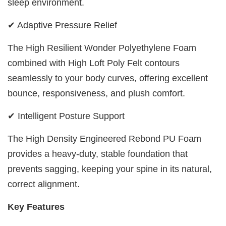
sleep environment.
✔ Adaptive Pressure Relief
The High Resilient Wonder Polyethylene Foam
combined with High Loft Poly Felt contours
seamlessly to your body curves, offering excellent
bounce, responsiveness, and plush comfort.
✔ Intelligent Posture Support
The High Density Engineered Rebond PU Foam
provides a heavy-duty, stable foundation that
prevents sagging, keeping your spine in its natural,
correct alignment.
Key Features