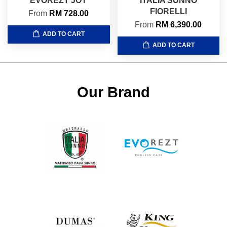
EVOREZT JOY
ITALIA SUNNO
FIORELLI
From
RM 728.00
From
RM 6,390.00
ADD TO CART
ADD TO CART
Our Brand