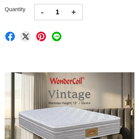
Quantity
-
+