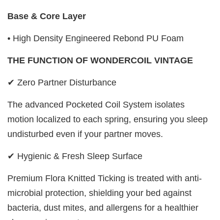
Base & Core Layer
• High Density Engineered Rebond PU Foam
THE FUNCTION OF WONDERCOIL VINTAGE
✔ Zero Partner Disturbance
The advanced Pocketed Coil System isolates
motion localized to each spring, ensuring you sleep
undisturbed even if your partner moves.
✔ Hygienic & Fresh Sleep Surface
Premium Flora Knitted Ticking is treated with anti-
microbial protection, shielding your bed against
bacteria, dust mites, and allergens for a healthier