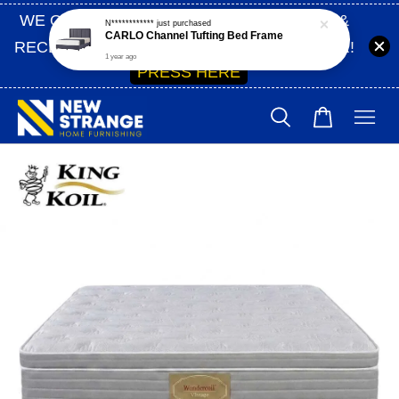
WE ONLY SHIP WITHIN SABAH | SIGN UP &
RECEIVE 10% OFF ON YOUR FIRST ORDER!
PRESS HERE