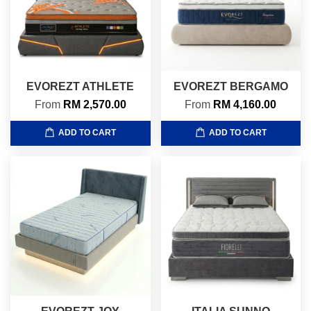
EVOREZT ATHLETE
EVOREZT BERGAMO
From
RM 2,570.00
From
RM 4,160.00
ADD TO CART
ADD TO CART