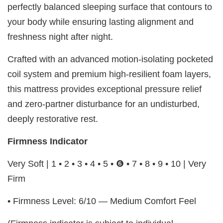
perfectly balanced sleeping surface that contours to
your body while ensuring lasting alignment and
freshness night after night.
Crafted with an advanced motion-isolating pocketed
coil system and premium high-resilient foam layers,
this mattress provides exceptional pressure relief
and zero-partner disturbance for an undisturbed,
deeply restorative rest.
Firmness Indicator
Very Soft | 1 • 2 • 3 • 4 • 5 • ❻ • 7 • 8 • 9 • 10 | Very
Firm
• Firmness Level: 6/10 — Medium Comfort Feel