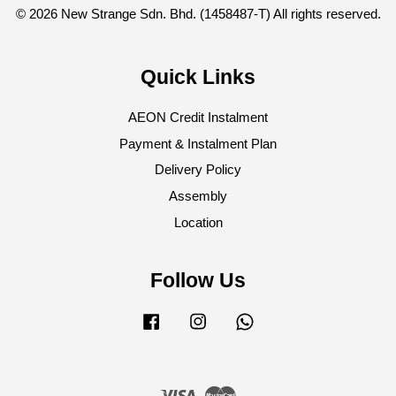
© 2026 New Strange Sdn. Bhd. (1458487-T) All rights reserved.
Quick Links
AEON Credit Instalment
Payment & Instalment Plan
Delivery Policy
Assembly
Location
Follow Us
Facebook
Instagram
Whatsapp
Visa
Master