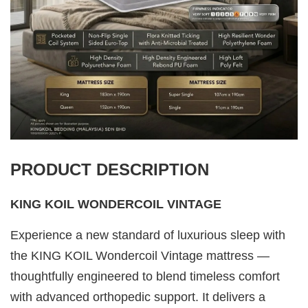
PRODUCT DESCRIPTION
KING KOIL WONDERCOIL VINTAGE
Experience a new standard of luxurious sleep with
the KING KOIL Wondercoil Vintage mattress —
thoughtfully engineered to blend timeless comfort
with advanced orthopedic support. It delivers a