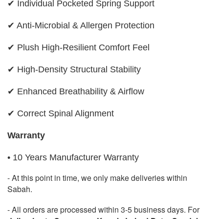
✔ Individual Pocketed Spring Support
✔ Anti-Microbial & Allergen Protection
✔ Plush High-Resilient Comfort Feel
✔ High-Density Structural Stability
✔ Enhanced Breathability & Airflow
✔ Correct Spinal Alignment
Warranty
• 10 Years Manufacturer Warranty
- At this point in time, we only make deliveries within
Sabah.
- All orders are processed within 3-5 business days. For