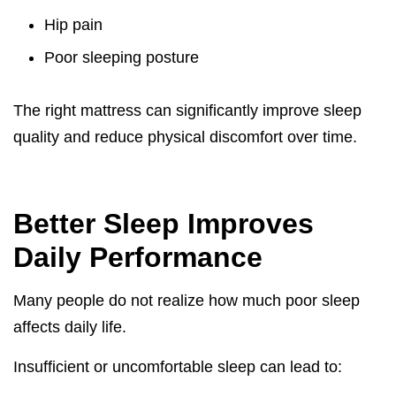
Hip pain
Poor sleeping posture
The right mattress can significantly improve sleep
quality and reduce physical discomfort over time.
Better Sleep Improves
Daily Performance
Many people do not realize how much poor sleep
affects daily life.
Insufficient or uncomfortable sleep can lead to: