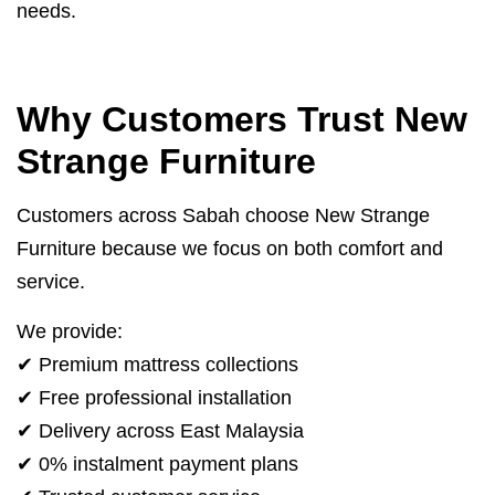
needs.
Why Customers Trust New
Strange Furniture
Customers across Sabah choose New Strange
Furniture because we focus on both comfort and
service.
We provide:
✔ Premium mattress collections
✔ Free professional installation
✔ Delivery across East Malaysia
✔ 0% instalment payment plans