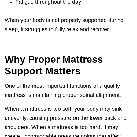
Fatigue throughout the day
When your body is not properly supported during
sleep, it struggles to fully relax and recover.
Why Proper Mattress
Support Matters
One of the most important functions of a quality
mattress is maintaining proper spinal alignment.
When a mattress is too soft, your body may sink
unevenly, causing pressure on the lower back and
shoulders. When a mattress is too hard, it may
create uncomfortable pressure points that affect