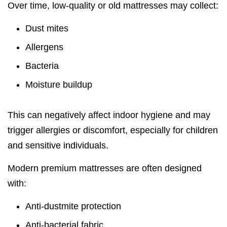
Over time, low-quality or old mattresses may collect:
Dust mites
Allergens
Bacteria
Moisture buildup
This can negatively affect indoor hygiene and may
trigger allergies or discomfort, especially for children
and sensitive individuals.
Modern premium mattresses are often designed
with:
Anti-dustmite protection
Anti-bacterial fabric