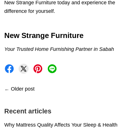
New Strange Furniture today and experience the
difference for yourself.
New Strange Furniture
Your Trusted Home Furnishing Partner in Sabah
←
Older post
Recent articles
Why Mattress Quality Affects Your Sleep & Health