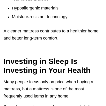
Hypoallergenic materials
Moisture-resistant technology
A cleaner mattress contributes to a healthier home
and better long-term comfort.
Investing in Sleep Is
Investing in Your Health
Many people focus only on price when buying a
mattress, but a mattress is one of the most
frequently used items in any home.