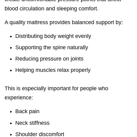
blood circulation and sleeping comfort.
A quality mattress provides balanced support by:
Distributing body weight evenly
Supporting the spine naturally
Reducing pressure on joints
Helping muscles relax properly
This is especially important for people who
experience:
Back pain
Neck stiffness
Shoulder discomfort