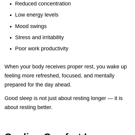
Reduced concentration
Low energy levels
Mood swings
Stress and irritability
Poor work productivity
When your body receives proper rest, you wake up
feeling more refreshed, focused, and mentally
prepared for the day ahead.
Good sleep is not just about resting longer — it is
about resting better.