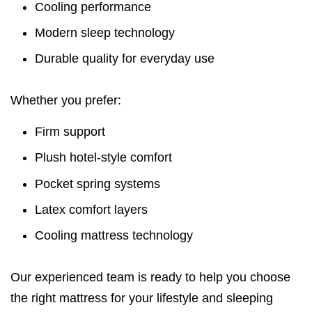
Cooling performance
Modern sleep technology
Durable quality for everyday use
Whether you prefer:
Firm support
Plush hotel-style comfort
Pocket spring systems
Latex comfort layers
Cooling mattress technology
Our experienced team is ready to help you choose
the right mattress for your lifestyle and sleeping