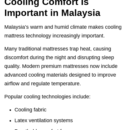
Cooling Comfort Is
Important in Malaysia
Malaysia’s warm and humid climate makes cooling
mattress technology increasingly important.
Many traditional mattresses trap heat, causing
discomfort during the night and disrupting sleep
quality. Modern premium mattresses now include
advanced cooling materials designed to improve
airflow and regulate temperature.
Popular cooling technologies include:
Cooling fabric
Latex ventilation systems