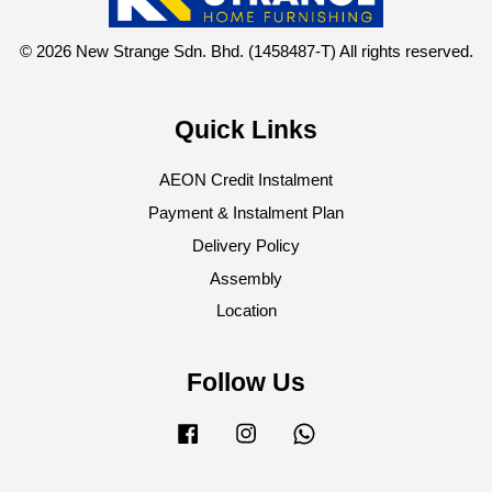
© 2026 New Strange Sdn. Bhd. (1458487-T) All rights reserved.
Quick Links
AEON Credit Instalment
Payment & Instalment Plan
Delivery Policy
Assembly
Location
Follow Us
Facebook
Instagram
Whatsapp