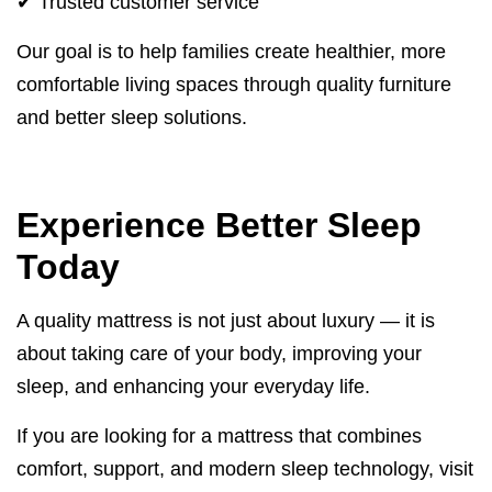
✔ Trusted customer service
Our goal is to help families create healthier, more
comfortable living spaces through quality furniture
and better sleep solutions.
Experience Better Sleep
Today
A quality mattress is not just about luxury — it is
about taking care of your body, improving your
sleep, and enhancing your everyday life.
If you are looking for a mattress that combines
comfort, support, and modern sleep technology, visit