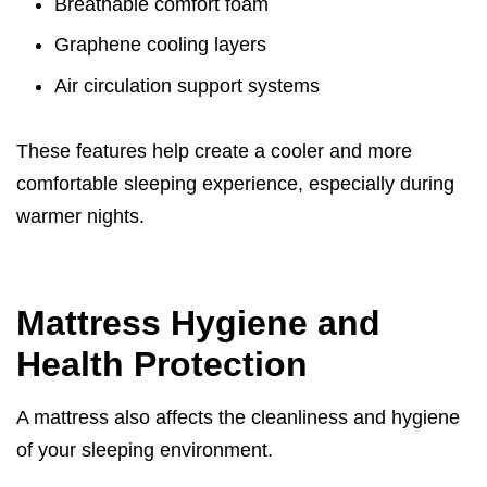
Breathable comfort foam
Graphene cooling layers
Air circulation support systems
These features help create a cooler and more
comfortable sleeping experience, especially during
warmer nights.
Mattress Hygiene and
Health Protection
A mattress also affects the cleanliness and hygiene
of your sleeping environment.