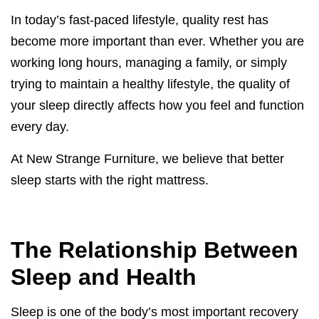
In today’s fast-paced lifestyle, quality rest has
become more important than ever. Whether you are
working long hours, managing a family, or simply
trying to maintain a healthy lifestyle, the quality of
your sleep directly affects how you feel and function
every day.
At New Strange Furniture, we believe that better
sleep starts with the right mattress.
The Relationship Between
Sleep and Health
Sleep is one of the body’s most important recovery