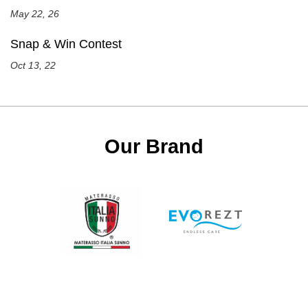
May 22, 26
Snap & Win Contest
Oct 13, 22
Our Brand