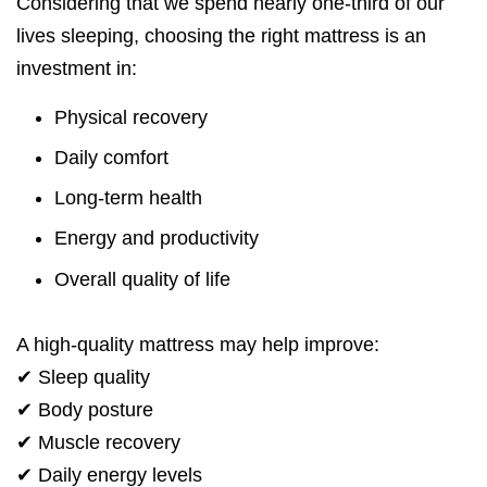
Considering that we spend nearly one-third of our
lives sleeping, choosing the right mattress is an
investment in:
Physical recovery
Daily comfort
Long-term health
Energy and productivity
Overall quality of life
A high-quality mattress may help improve:
✔ Sleep quality
✔ Body posture
✔ Muscle recovery
✔ Daily energy levels