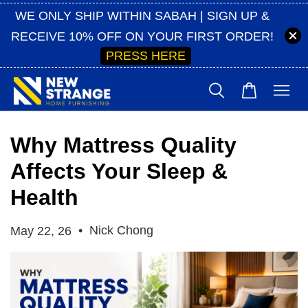
WE ONLY SHIP WITHIN SABAH | SIGN UP &
RECEIVE 10% OFF ON YOUR FIRST ORDER!
PRESS HERE
Why Mattress Quality
Affects Your Sleep &
Health
•
Nick Chong
May 22, 26