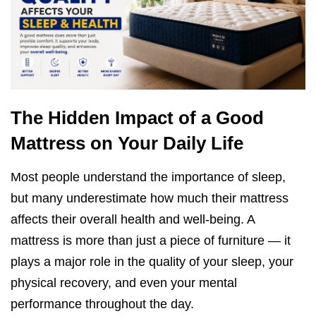
The Hidden Impact of a Good
Mattress on Your Daily Life
Most people understand the importance of sleep,
but many underestimate how much their mattress
affects their overall health and well-being. A
mattress is more than just a piece of furniture — it
plays a major role in the quality of your sleep, your
physical recovery, and even your mental
performance throughout the day.