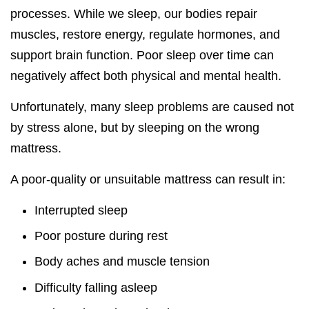
processes. While we sleep, our bodies repair
muscles, restore energy, regulate hormones, and
support brain function. Poor sleep over time can
negatively affect both physical and mental health.
Unfortunately, many sleep problems are caused not
by stress alone, but by sleeping on the wrong
mattress.
A poor-quality or unsuitable mattress can result in:
Interrupted sleep
Poor posture during rest
Body aches and muscle tension
Difficulty falling asleep