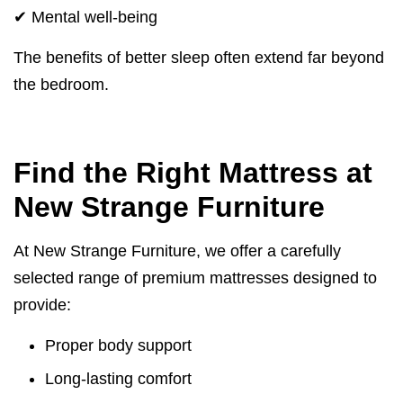
✔ Mental well-being
The benefits of better sleep often extend far beyond
the bedroom.
Find the Right Mattress at
New Strange Furniture
At New Strange Furniture, we offer a carefully
selected range of premium mattresses designed to
provide:
Proper body support
Long-lasting comfort